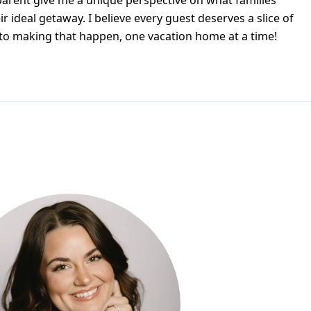
parent give me a unique perspective on what families
ir ideal getaway. I believe every guest deserves a slice of
to making that happen, one vacation home at a time!