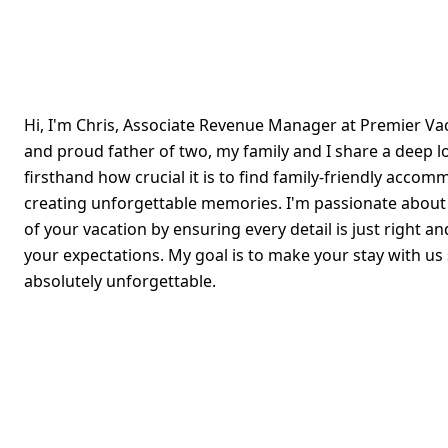
Hi, I'm Chris, Associate Revenue Manager at Premier V
and proud father of two, my family and I share a deep l
firsthand how crucial it is to find family-friendly accom
creating unforgettable memories. I'm passionate abou
of your vacation by ensuring every detail is just right a
your expectations. My goal is to make your stay with us
absolutely unforgettable.