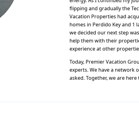
energy. As I continued my jou
flipping and gradually the Tec
Vacation Properties had acqu
homes in Perdido Key and 1 l
we decided our next step was
help them with their properti
experience at other properti
Today, Premier Vacation Group
experts. We have a network o
asked. Together, we are here 