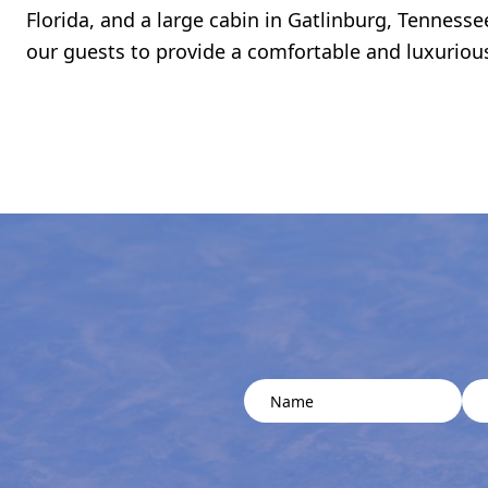
Florida, and a large cabin in Gatlinburg, Tennesse
our guests to provide a comfortable and luxuriou