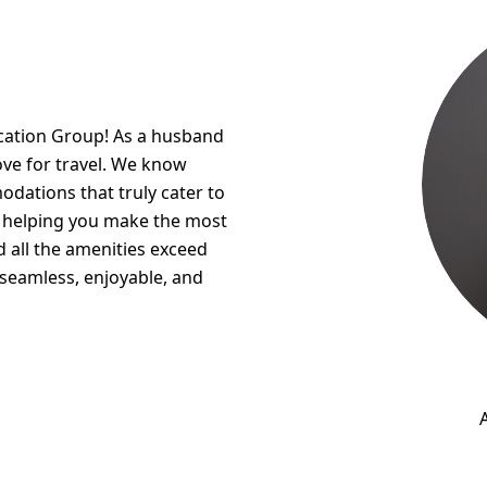
acation Group! As a husband
ove for travel. We know
modations that truly cater to
t helping you make the most
nd all the amenities exceed
 seamless, enjoyable, and