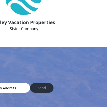
ley Vacation Properties
Sister Company
Send