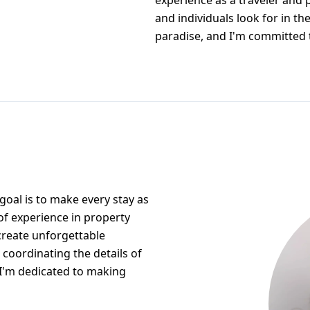
experience as a traveler and 
and individuals look for in the
paradise, and I'm committed 
oal is to make every stay as
of experience in property
 create unforgettable
 coordinating the details of
, I'm dedicated to making