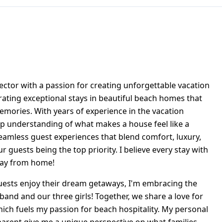
rector with a passion for creating unforgettable vacation
urating exceptional stays in beautiful beach homes that
memories. With years of experience in the vacation
ep understanding of what makes a house feel like a
seamless guest experiences that blend comfort, luxury,
ur guests being the top priority. I believe every stay with
way from home!
ests enjoy their dream getaways, I'm embracing the
sband and our three girls! Together, we share a love for
hich fuels my passion for beach hospitality. My personal