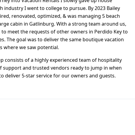
rney into Vacation Rentals I slowly gave up house
h industry I went to college to pursue. By 2023 Bailey
ired, renovated, optimized, & was managing 5 beach
arge cabin in Gatlinburg. With a strong team around us,
 to meet the requests of other owners in Perdido Key to
es. The goal was to deliver the same boutique vacation
es where we saw potential.
 consists of a highly experienced team of hospitality
f support and trusted vendors ready to jump in when
to deliver 5-star service for our owners and guests.