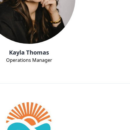
Kayla Thomas
Operations Manager