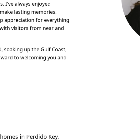
s, I've always enjoyed
 make lasting memories.
ep appreciation for everything
 with visitors from near and
, soaking up the Gulf Coast,
orward to welcoming you and
e homes in Perdido Key,