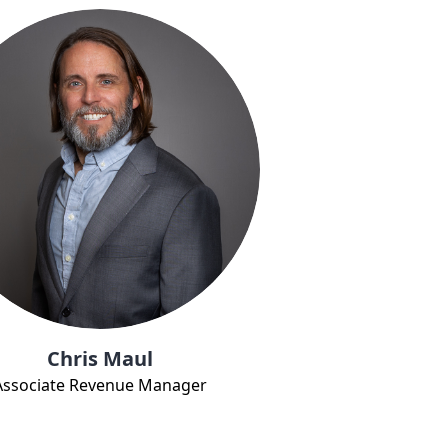
Chris Maul
Associate Revenue Manager