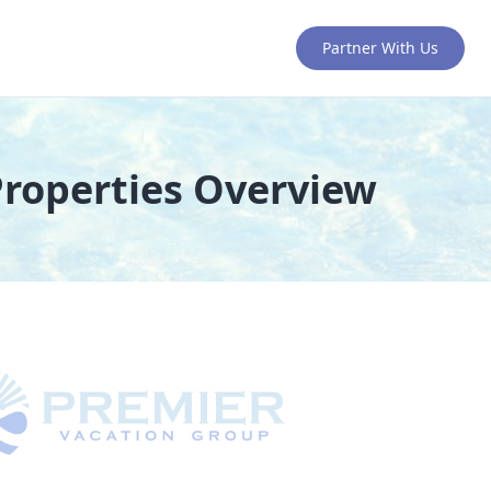
Partner With Us
Properties Overview