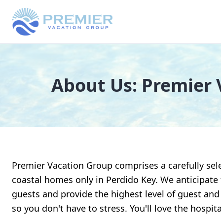
About Us: Premier 
Premier Vacation Group comprises a carefully sele
coastal homes only in Perdido Key. We anticipate
guests and provide the highest level of guest and
so you don't have to stress. You'll love the hospita