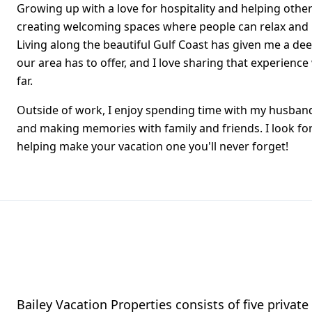
Growing up with a love for hospitality and helping other
creating welcoming spaces where people can relax and
Living along the beautiful Gulf Coast has given me a de
our area has to offer, and I love sharing that experience
far.
Outside of work, I enjoy spending time with my husband
and making memories with family and friends. I look f
helping make your vacation one you'll never forget!
Bailey Vacation Properties consists of five privat