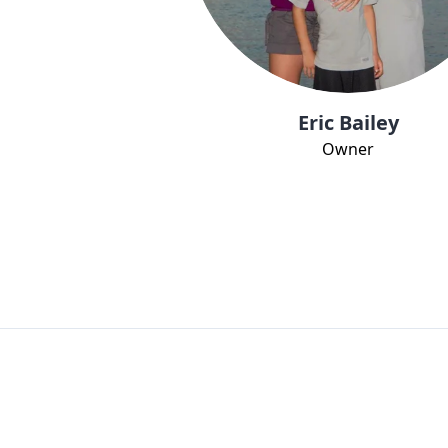
Eric Bailey
Owner