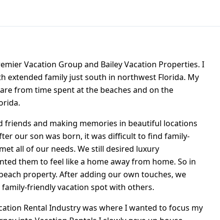
Premier Vacation Group and Bailey Vacation Properties. I
h extended family just south in northwest Florida. My
are from time spent at the beaches and on the
orida.
d friends and making memories in beautiful locations
er our son was born, it was difficult to find family-
met all of our needs. We still desired luxury
ted them to feel like a home away from home. So in
 beach property. After adding our own touches, we
 family-friendly vacation spot with others.
Vacation Rental Industry was where I wanted to focus my