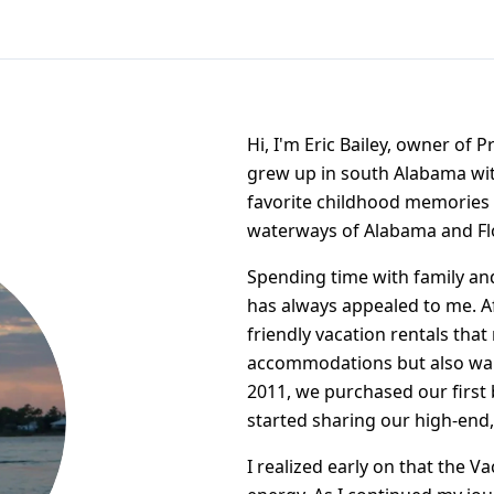
Hi, I'm Eric Bailey, owner of 
grew up in south Alabama wit
favorite childhood memories 
waterways of Alabama and Fl
Spending time with family an
has always appealed to me. Aft
friendly vacation rentals that 
accommodations but also wan
2011, we purchased our first
started sharing our high-end,
I realized early on that the 