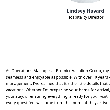
Lindsey Havard
Hospitality Director
As Operations Manager at Premier Vacation Group, my g
seamless and enjoyable as possible. With over 10 years 
management, I've learned that it's the little details that
vacations. Whether I'm preparing your home for arrival,
your stay, or ensuring everything is ready for your visit
every guest feel welcome from the moment they arrive.