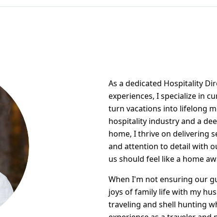
As a dedicated Hospitality Di
experiences, I specialize in c
turn vacations into lifelong 
hospitality industry and a de
home, I thrive on delivering 
and attention to detail with o
us should feel like a home a
When I'm not ensuring our gu
joys of family life with my hu
traveling and shell hunting w