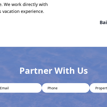
e. We work directly with
s vacation experience.
Bai
Partner With Us