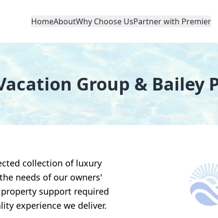
Home
About
Why Choose Us
Partner with Premier
Vacation Group & Bailey 
cted collection of luxury
 the needs of our owners'
 property support required
lity experience we deliver.