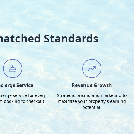
matched Standards
cierge Service
Revenue Growth
cierge service for every
Strategic pricing and marketing to
om booking to checkout.
maximize your property's earning
potential.