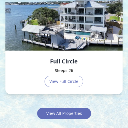
Full Circle
Sleeps 26
View
Full Circle
View All Properties