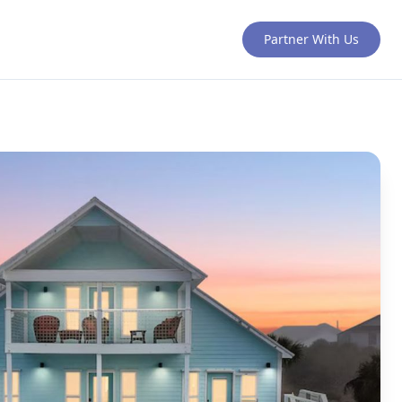
Partner With Us