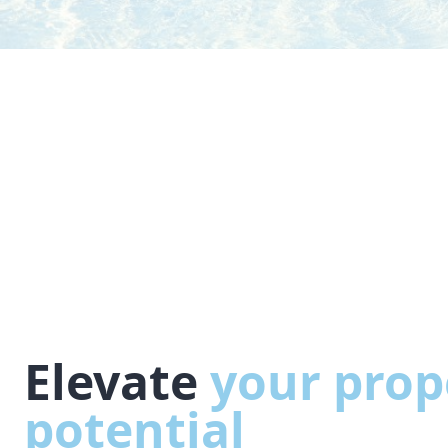
Elevate
your prop
potential