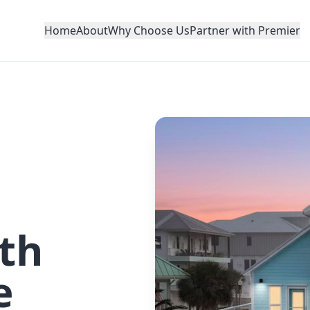
Home
About
Why Choose Us
Partner with Premier
th
e