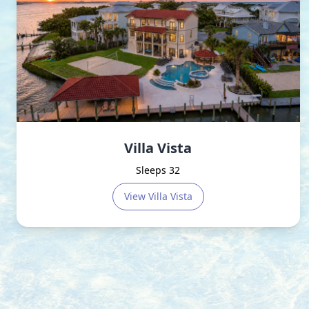
Villa Vista
Sleeps 32
View
Villa Vista