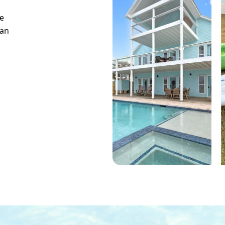
e
can