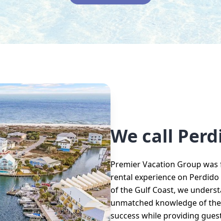
We call Per
Premier Vacation Group was f
rental experience on Perdido K
of the Gulf Coast, we unders
unmatched knowledge of the l
success while providing guest