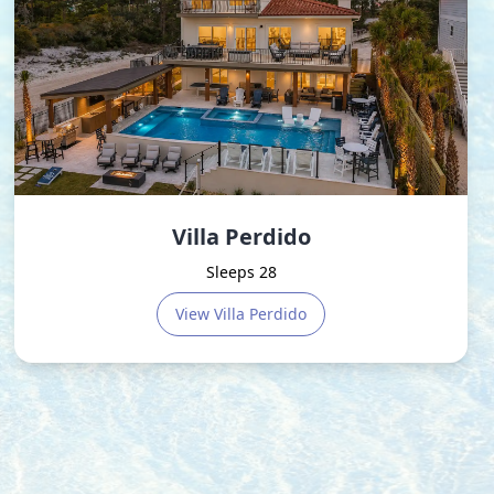
Villa Perdido
Sleeps 28
View
Villa Perdido