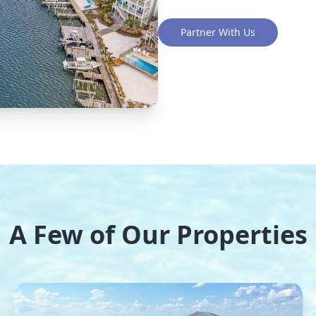
Partner With Us
A Few of Our Properties