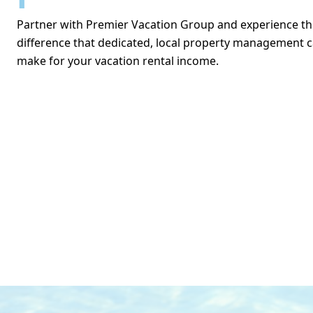
Partner with Premier Vacation Group and experience th
difference that dedicated, local property management 
make for your vacation rental income.