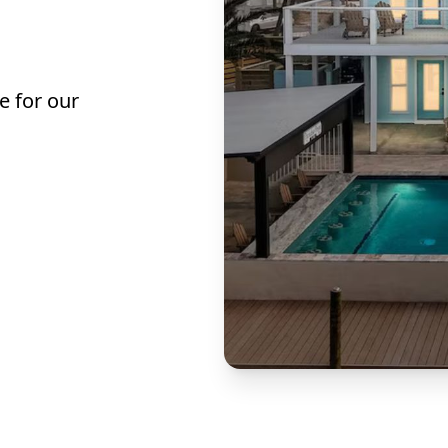
e for our