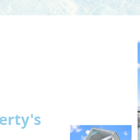
erty's