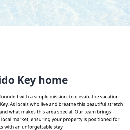
dido Key home
ounded with a simple mission: to elevate the vacation
ey. As locals who live and breathe this beautiful stretch
tand what makes this area special. Our team brings
ocal market, ensuring your property is positioned for
s with an unforgettable stay.