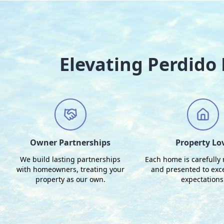
Elevating Perdid
Owner Partnerships
Property Lo
We build lasting partnerships
Each home is carefully
with homeowners, treating your
and presented to exc
property as our own.
expectations