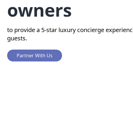
owners
to provide a 5-star luxury concierge experienc
guests.
Partner With Us