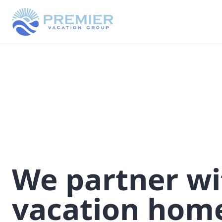
We partner wi
vacation hom