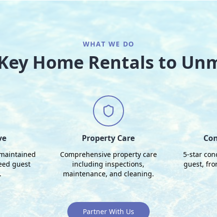
WHAT WE DO
o Key Home Rentals to Un
ve
Property Care
Con
 maintained
Comprehensive property care
5-star con
eed guest
including inspections,
guest, fr
.
maintenance, and cleaning.
Partner With Us